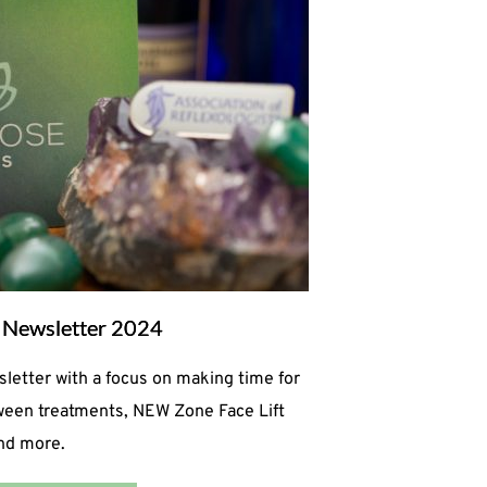
Newsletter 2024
tter with a focus on making time for
tween treatments, NEW Zone Face Lift
and more.