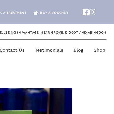
K A TREATMENT
BUY A VOUCHER
ELLBEING IN WANTAGE, NEAR GROVE, DIDCOT AND ABINGDON
Contact Us
Testimonials
Blog
Shop