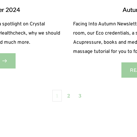
ter 2024
Autu
 spotlight on Crystal
Facing Into Autumn Newslett
 Healthcheck, why we should
room, our Eco credentials, a 
and much more.
Acupressure, books and medit
massage tutorial for you to 
RE
1
2
3