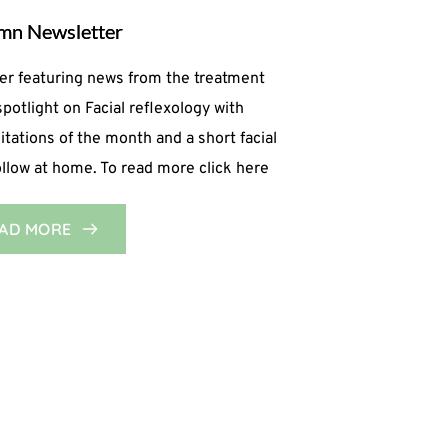
mn Newsletter
er featuring news from the treatment
spotlight on Facial reflexology with
ations of the month and a short facial
follow at home. To read more click here
AD MORE