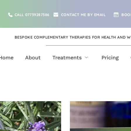
CALL 07739287386
CONTACT ME BY EMAIL
BOO
BESPOKE COMPLEMENTARY THERAPIES FOR HEALTH AND W
Home
About
Treatments
Pricing