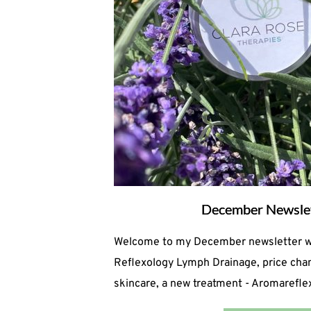
December Newsle
Welcome to my December newsletter wit
Reflexology Lymph Drainage, price chan
skincare, a new treatment - Aromareflex