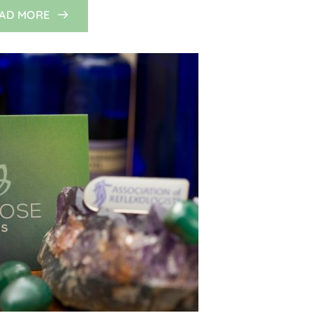
AD MORE