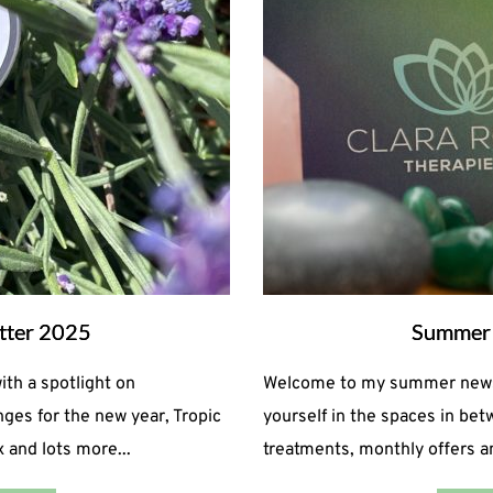
tter 2025
Summer 
h a spotlight on
Welcome to my summer newsle
ges for the new year, Tropic
yourself in the spaces in be
 and lots more...
treatments, monthly offers 