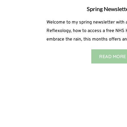
Spring Newslet
Welcome to my spring newsletter with a
Reflexology, how to access a free NHS
embrace the rain, this months offers 
READ MORE