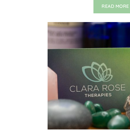
READ MORE