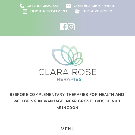
CALL 07739287386
CONTACT ME BY EMAIL
BOOK A TREATMENT
BUY A VOUCHER
BESPOKE COMPLEMENTARY THERAPIES FOR HEALTH AND 
WELLBEING IN WANTAGE, NEAR GROVE, DIDCOT AND 
ABINGDON
MENU